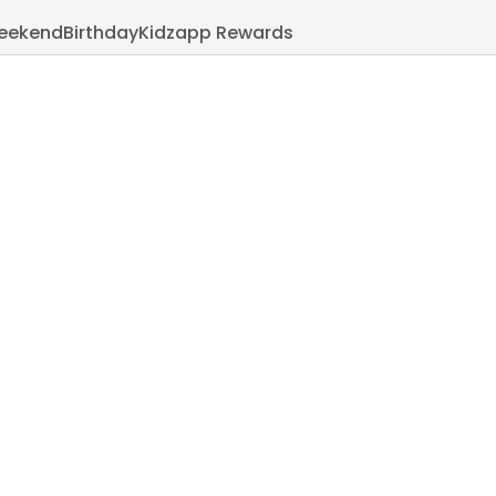
eekend
Birthday
Kidzapp Rewards