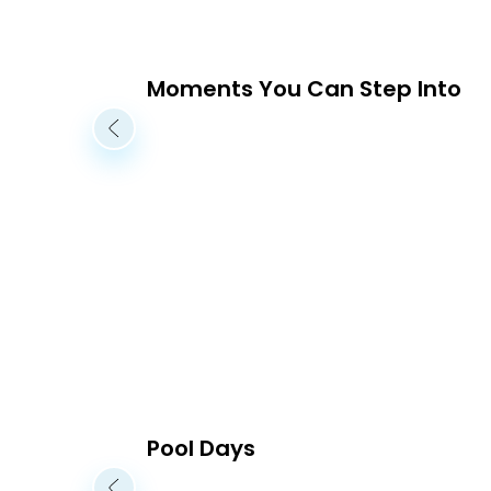
Moments You Can Step Into
Pool Days