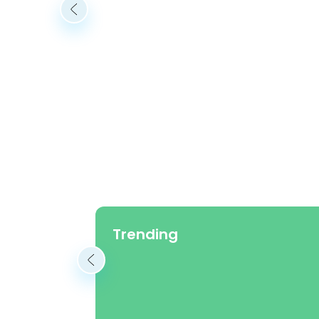
Trending