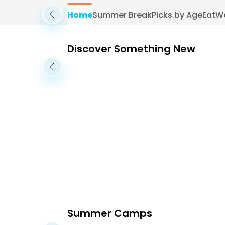
Home
Summer Break
Picks by Age
Eat
W
Discover Something New
Summer Camps