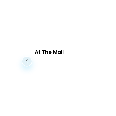
At The Mall