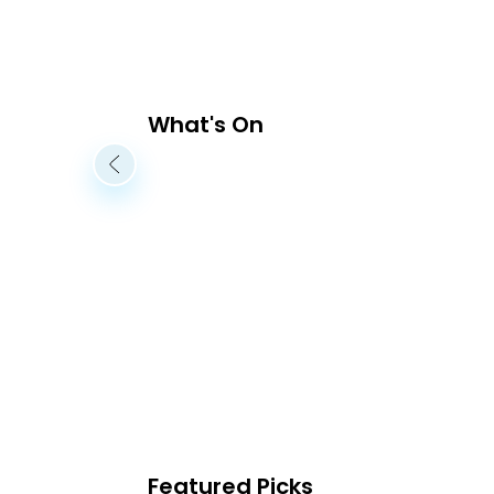
What's On
Featured Picks