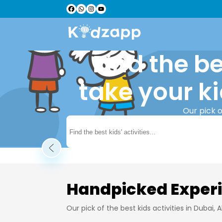
Find the be
take your ki
Our pick o
Learn More
Handpicked Exper
Our pick of the best kids activities in Dubai,