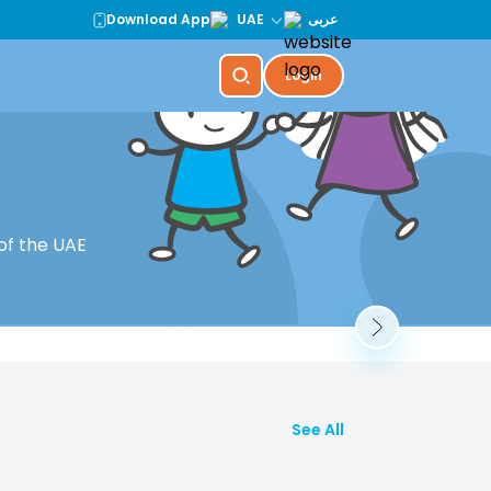
Download App
UAE
عربى
Login
r Summer
KidZania Dubai
of the UAE
Book Now
See All