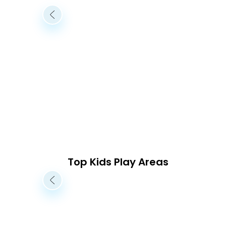
Top Kids Play Areas