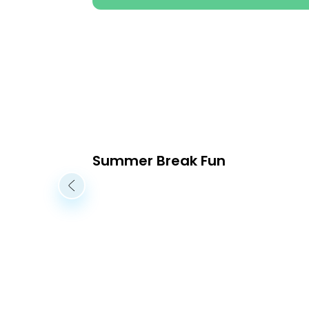
Summer Break Fun